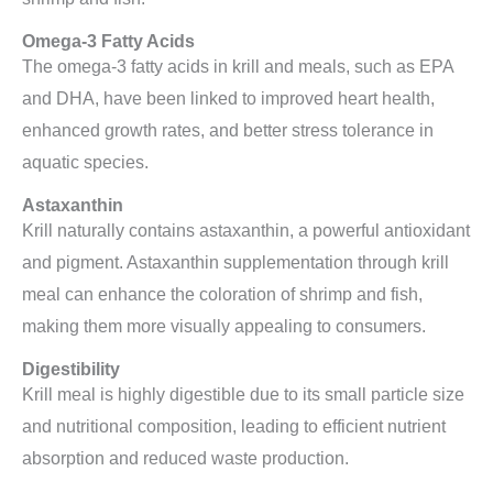
Omega-3 Fatty Acids
The omega-3 fatty acids in krill and meals, such as EPA
and DHA, have been linked to improved heart health,
enhanced growth rates, and better stress tolerance in
aquatic species.
Astaxanthin
Krill naturally contains astaxanthin, a powerful antioxidant
and pigment. Astaxanthin supplementation through krill
meal can enhance the coloration of shrimp and fish,
making them more visually appealing to consumers.
Digestibility
Krill meal is highly digestible due to its small particle size
and nutritional composition, leading to efficient nutrient
absorption and reduced waste production.