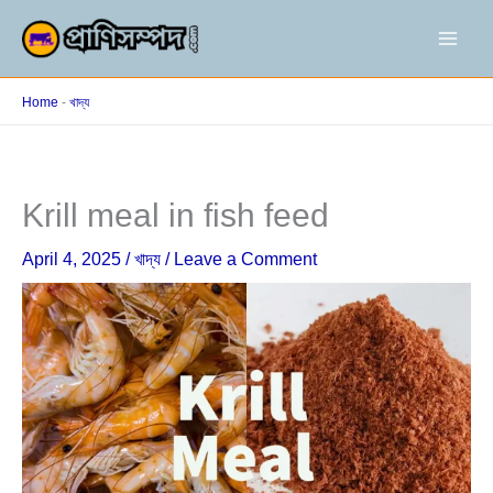
Skip
to
content
Home
-
খাদ্য
Krill meal in fish feed
April 4, 2025
/
খাদ্য
/
Leave a Comment