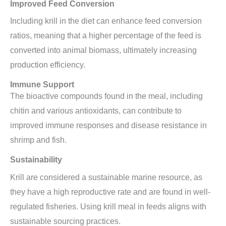
Improved Feed Conversion
Including krill in the diet can enhance feed conversion
ratios, meaning that a higher percentage of the feed is
converted into animal biomass, ultimately increasing
production efficiency.
Immune Support
The bioactive compounds found in the meal, including
chitin and various antioxidants, can contribute to
improved immune responses and disease resistance in
shrimp and fish.
Sustainability
Krill are considered a sustainable marine resource, as
they have a high reproductive rate and are found in well-
regulated fisheries. Using krill meal in feeds aligns with
sustainable sourcing practices.