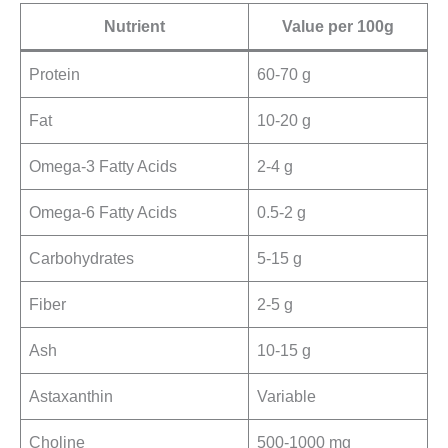
Nutrient
Value per 100g
Protein
60-70 g
Fat
10-20 g
Omega-3 Fatty Acids
2-4 g
Omega-6 Fatty Acids
0.5-2 g
Carbohydrates
5-15 g
Fiber
2-5 g
Ash
10-15 g
Astaxanthin
Variable
Choline
500-1000 mg