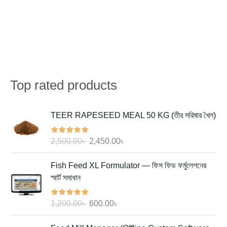
Top rated products
Search
O
C
TEER RAPESEED MEAL 50 KG (তীর সরিষার খৈল)
r
u
i
r
2,500.00
৳
2,450.00
৳
g
r
i
e
O
C
Fish Feed XL Formulator — ফিস ফিড ফর্মুলেশনের
n
n
r
u
স্মার্ট সমাধান
a
t
i
r
l
p
g
r
1,200.00
৳
600.00
৳
p
r
i
e
r
i
n
n
O
C