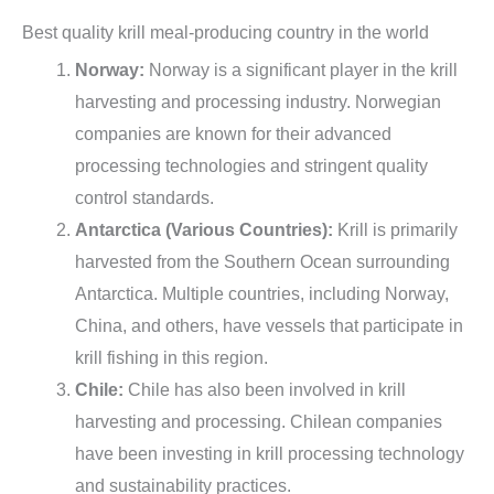
Best quality krill meal-producing country in the world
Norway:
Norway is a significant player in the krill
harvesting and processing industry. Norwegian
companies are known for their advanced
processing technologies and stringent quality
control standards.
Antarctica (Various Countries):
Krill is primarily
harvested from the Southern Ocean surrounding
Antarctica. Multiple countries, including Norway,
China, and others, have vessels that participate in
krill fishing in this region.
Chile:
Chile has also been involved in krill
harvesting and processing. Chilean companies
have been investing in krill processing technology
and sustainability practices.