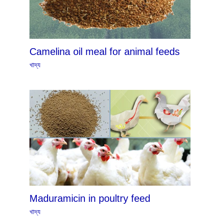
Camelina oil meal for animal feeds
খাদ্য
Maduramicin in poultry feed
খাদ্য