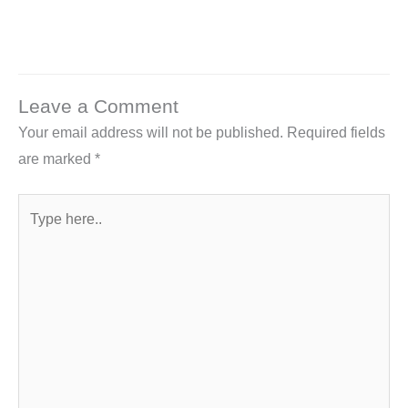
Leave a Comment
Your email address will not be published.
Required fields
are marked
*
Type
here..