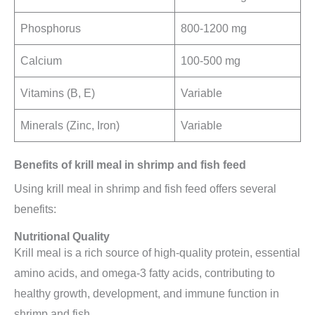
Phosphorus
800-1200 mg
Calcium
100-500 mg
Vitamins (B, E)
Variable
Minerals (Zinc, Iron)
Variable
Benefits of krill meal in shrimp and fish feed
Using krill meal in shrimp and fish feed offers several
benefits:
Nutritional Quality
Krill meal is a rich source of high-quality protein, essential
amino acids, and omega-3 fatty acids, contributing to
healthy growth, development, and immune function in
shrimp and fish.