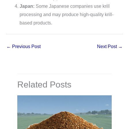
Japan:
Some Japanese companies use krill
processing and may produce high-quality krill-
based products.
←
Previous Post
Next Post
→
Related Posts