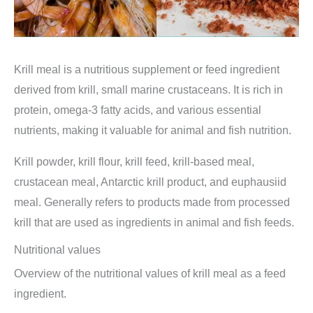
Krill meal is a nutritious supplement or feed ingredient
derived from krill, small marine crustaceans. It is rich in
protein, omega-3 fatty acids, and various essential
nutrients, making it valuable for animal and fish nutrition.
Krill powder, krill flour, krill feed, krill-based meal,
crustacean meal, Antarctic krill product, and euphausiid
meal. Generally refers to products made from processed
krill that are used as ingredients in animal and fish feeds.
Nutritional values
Overview of the nutritional values of krill meal as a feed
ingredient.