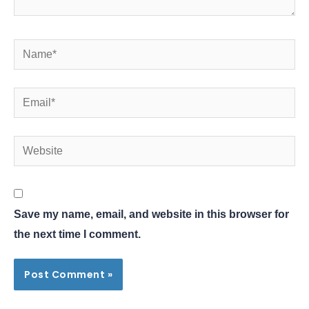
Name*
Email*
Website
Save my name, email, and website in this browser for
the next time I comment.