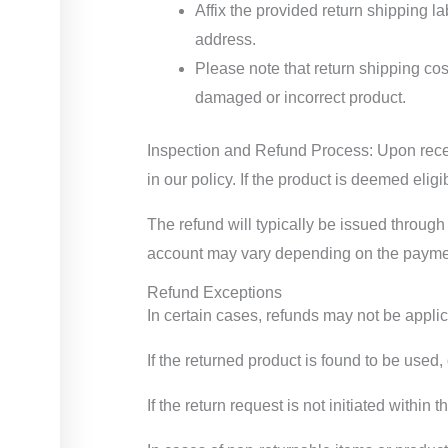
Affix the provided return shipping la
address.
Please note that return shipping cos
damaged or incorrect product.
Inspection and Refund Process: Upon receivi
in our policy. If the product is deemed elig
The refund will typically be issued through
account may vary depending on the payment
Refund Exceptions
In certain cases, refunds may not be applic
If the returned product is found to be used
If the return request is not initiated within 