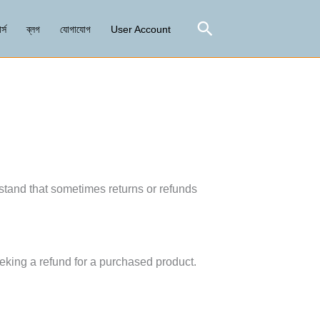
Search
র্স
ব্লগ
যোগাযোগ
User Account
tand that sometimes returns or refunds
eking a refund for a purchased product.