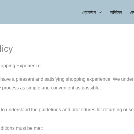
প্রোডাক্টস
সার্ভিসেস
কো
icy
hopping Experience
ave a pleasant and satisfying shopping experience. We unders
 process as simple and convenient as possible.
o understand the guidelines and procedures for returning or se
onditions must be met: