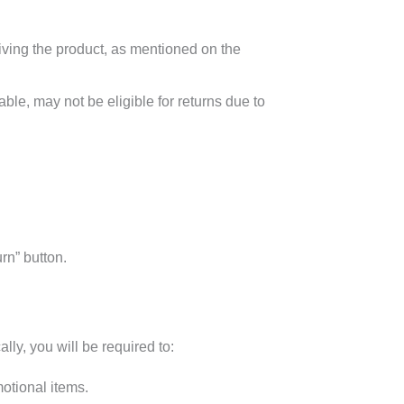
eiving the product, as mentioned on the
ble, may not be eligible for returns due to
rn” button.
lly, you will be required to:
otional items.