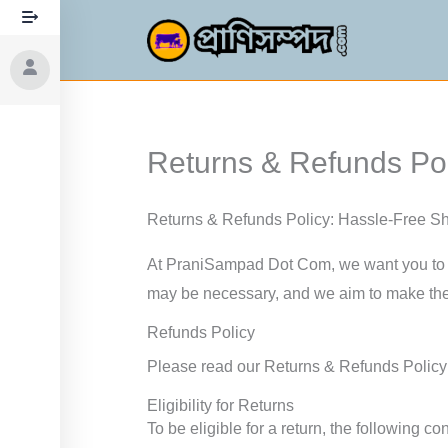
Skip
to
content
Returns & Refunds Pol
Returns & Refunds Policy: Hassle-Free S
At PraniSampad Dot Com, we want you to h
may be necessary, and we aim to make the
Refunds Policy
Please read our Returns & Refunds Policy t
Eligibility for Returns
To be eligible for a return, the following c