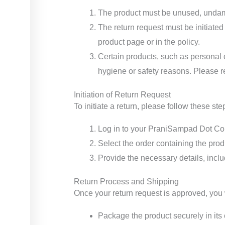
The product must be unused, undama
The return request must be initiated
product page or in the policy.
Certain products, such as personal c
hygiene or safety reasons. Please re
Initiation of Return Request
To initiate a return, please follow these ste
Log in to your PraniSampad Dot Com
Select the order containing the prod
Provide the necessary details, inclu
Return Process and Shipping
Once your return request is approved, you wi
Package the product securely in its