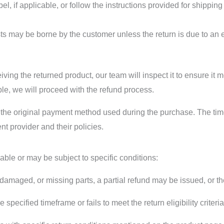
bel, if applicable, or follow the instructions provided for shippin
ts may be borne by the customer unless the return is due to an e
ng the returned product, our team will inspect it to ensure it mee
ible, we will proceed with the refund process.
 the original payment method used during the purchase. The time i
 provider and their policies.
able or may be subject to specific conditions:
, damaged, or missing parts, a partial refund may be issued, or t
the specified timeframe or fails to meet the return eligibility criter