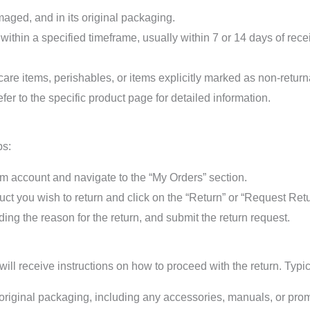
ged, and in its original packaging.
 within a specified timeframe, usually within 7 or 14 days of rec
are items, perishables, or items explicitly marked as non-returna
fer to the specific product page for detailed information.
ps:
 account and navigate to the “My Orders” section.
uct you wish to return and click on the “Return” or “Request Retu
ding the reason for the return, and submit the return request.
ll receive instructions on how to proceed with the return. Typica
 original packaging, including any accessories, manuals, or prom