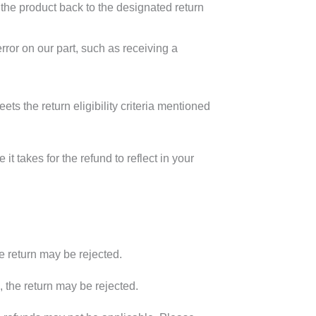
g the product back to the designated return
rror on our part, such as receiving a
ts the return eligibility criteria mentioned
t takes for the refund to reflect in your
he return may be rejected.
ia, the return may be rejected.