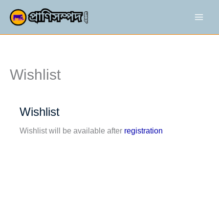
Skip
to
content
War
Wishlist
Wishlist
Wishlist will be available after
registration