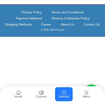
Privacy Policy
Terms and Conditions
Payment Methord
Returns & Refunds Policy
Shipping Methods
Career
About Us
Contact Us
© 2026 প্রাণিসম্পদ.com
Home
Courses
Wishlist
Menu