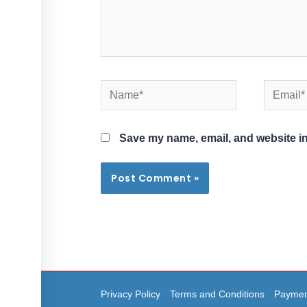
Name*
Email*
Save my name, email, and website in
Privacy Policy
Terms and Conditions
Paymen