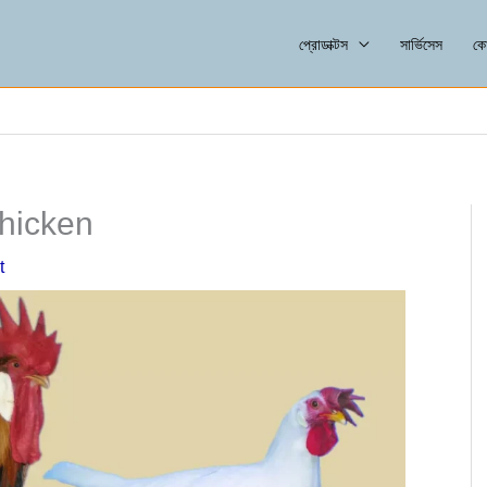
প্রোডাক্টস
সার্ভিসেস
কো
Chicken
t