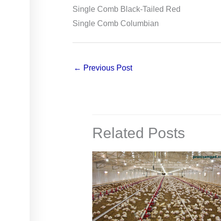
Single Comb Black-Tailed Red
Single Comb Columbian
←
Previous Post
Related Posts