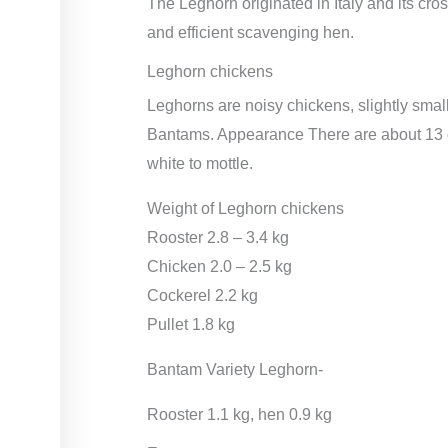
The Leghorn originated in Italy and its cro
and efficient scavenging hen.
Leghorn chickens
Leghorns are noisy chickens, slightly smal
Bantams. Appearance There are about 13 co
white to mottle.
Weight of Leghorn chickens
Rooster 2.8 – 3.4 kg
Chicken 2.0 – 2.5 kg
Cockerel 2.2 kg
Pullet 1.8 kg
Bantam Variety Leghorn-
Rooster 1.1 kg, hen 0.9 kg