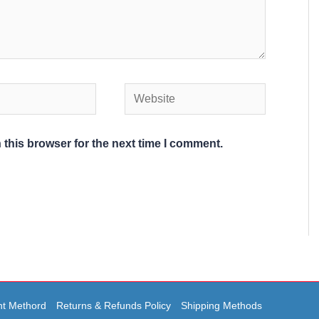
Website
 this browser for the next time I comment.
t Methord
Returns & Refunds Policy
Shipping Methods