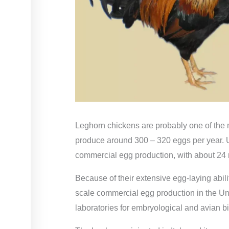
Leghorn chickens are probably one of the m
produce around 300 – 320 eggs per year. Un
commercial egg production, with about 24
Because of their extensive egg-laying abili
scale commercial egg production in the Uni
laboratories for embryological and avian bi