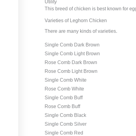
Utility
This breed of chicken is best known for e
Varieties of Leghorn Chicken
There are many kinds of varieties.
Single Comb Dark Brown
Single Comb Light Brown
Rose Comb Dark Brown
Rose Comb Light Brown
Single Comb White
Rose Comb White
Single Comb Buff
Rose Comb Buff
Single Comb Black
Single Comb Silver
Single Comb Red