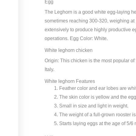
Egg
The Leghorn is a good white egg-laying he
sometimes reaching 300-320, weighing at
extensively to produce highly productive e
operations. Egg Color: White.
White leghorn chicken
Origin: This chicken is the most popular of
Italy.
White leghorn Features
Feather color and ear lobes are whi
The skin color is yellow and the egg
Small in size and light in weight.
The weight of a full-grown rooster is
Starts laying eggs at the age of 5/6