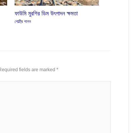
ফাউমি মুরগির ডিম উৎপাদন ক্ষমতা
পোল্ট্রি পালন
Required fields are marked
*