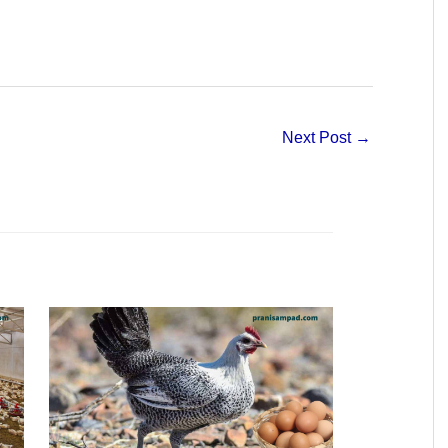
Next Post
→