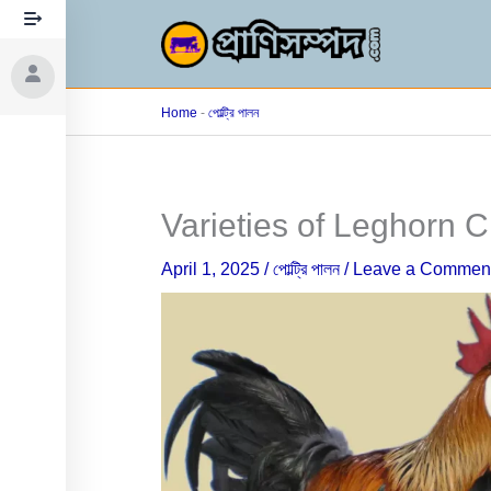
Skip
to
content
Home
-
পোল্ট্রি পালন
Varieties of Leghorn 
April 1, 2025
/
পোল্ট্রি পালন
/
Leave a Commen