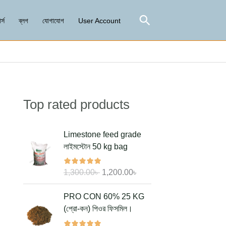
Search
র্স
ব্লগ
যোগাযোগ
User Account
Top rated products
Search
O
C
Limestone feed grade
r
u
লাইমস্টোন 50 kg bag
i
r
g
r
1,300.00
৳
1,200.00
৳
i
e
n
n
O
C
PRO CON 60% 25 KG
a
t
r
u
(প্রো-কন) পিওর ফিসমিল।
l
p
i
r
p
r