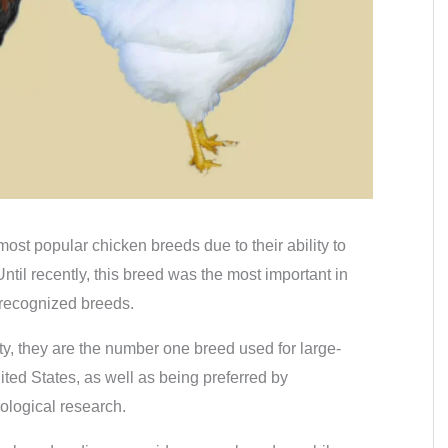
ost popular chicken breeds due to their ability to
til recently, this breed was the most important in
 recognized breeds.
ty, they are the number one breed used for large-
ted States, as well as being preferred by
ological research.