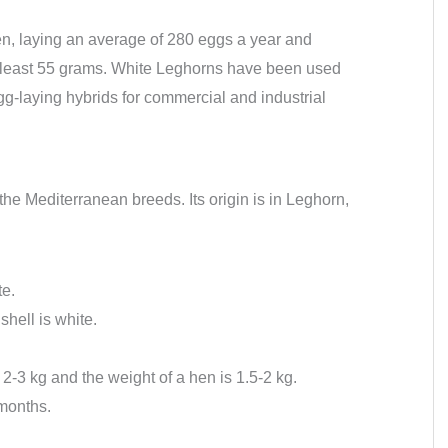
n, laying an average of 280 eggs a year and
 least 55 grams. White Leghorns have been used
gg-laying hybrids for commercial and industrial
 the Mediterranean breeds. Its origin is in Leghorn,
te.
shell is white.
 2-3 kg and the weight of a hen is 1.5-2 kg.
 months.