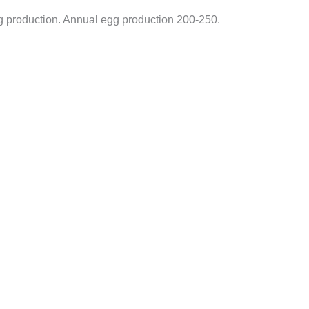
gg production. Annual egg production 200-250.