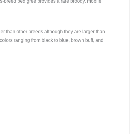
ss-breed pedigree provides a rare broody, mobile,
ler than other breeds although they are larger than
lors ranging from black to blue, brown buff, and