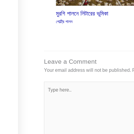
মুরগি পালনে লিটারের ভূমিকা
পোল্ট্রি পালন
Leave a Comment
Your email address will not be published.
Type
here..