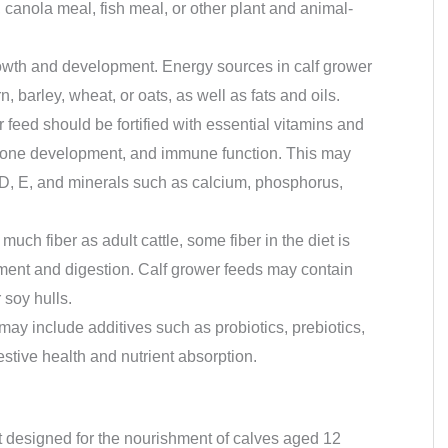
anola meal, fish meal, or other plant and animal-
owth and development. Energy sources in calf grower
 barley, wheat, or oats, as well as fats and oils.
r feed should be fortified with essential vitamins and
, bone development, and immune function. This may
 D, E, and minerals such as calcium, phosphorus,
much fiber as adult cattle, some fiber in the diet is
ment and digestion. Calf grower feeds may contain
 soy hulls.
may include additives such as probiotics, prebiotics,
stive health and nutrient absorption.
nt designed for the nourishment of calves aged 12