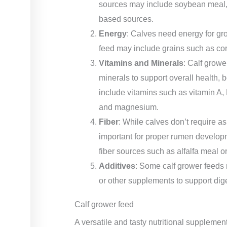
sources may include soybean meal, c
based sources.
Energy
: Calves need energy for gr
feed may include grains such as corn,
Vitamins and Minerals
: Calf growe
minerals to support overall health
include vitamins such as vitamin A,
and magnesium.
Fiber
: While calves don’t require as 
important for proper rumen develop
fiber sources such as alfalfa meal or
Additives
: Some calf grower feeds 
or other supplements to support dige
Calf grower feed
A versatile and tasty nutritional suppleme