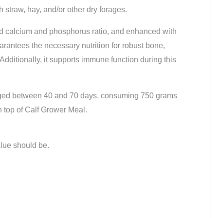
h straw, hay, and/or other dry forages.
ced calcium and phosphorus ratio, and enhanced with
uarantees the necessary nutrition for robust bone,
dditionally, it supports immune function during this
 aged between 40 and 70 days, consuming 750 grams
n top of Calf Grower Meal.
alue should be.