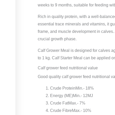
weeks to 9 months, suitable for feeding wit
Rich in quality protein, with a well-balan
essential trace minerals and vitamins, it g
frame, and muscle development in calves. A
crucial growth phase.
Calf Grower Meal is designed for calves
to 1 kg. Calf Starter Meal can be applied o
Calf grower feed nutritional value
Good quality calf grower feed nutritional v
Crude ProteinMin.- 18%
Energy (ME)Min.- 12MJ
Crude FatMax.- 7%
Crude FibreMax.- 10%