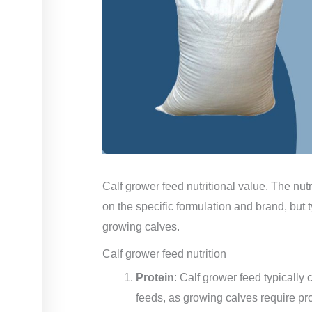
Calf grower feed nutritional value. The nutr
on the specific formulation and brand, but t
growing calves.
Calf grower feed nutrition
Protein
: Calf grower feed typically 
feeds, as growing calves require pr