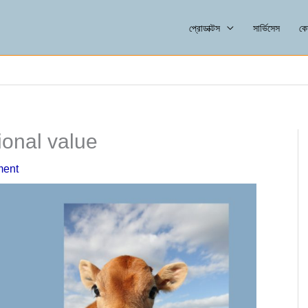
প্রোডাক্টস
সার্ভিসেস
কো
ional value
ment