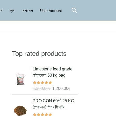
Search
র্স
ব্লগ
যোগাযোগ
User Account
Top rated products
Search
O
C
Limestone feed grade
r
u
লাইমস্টোন 50 kg bag
i
r
g
r
1,300.00
৳
1,200.00
৳
i
e
n
n
O
C
PRO CON 60% 25 KG
a
t
r
u
(প্রো-কন) পিওর ফিসমিল।
l
p
i
r
p
r