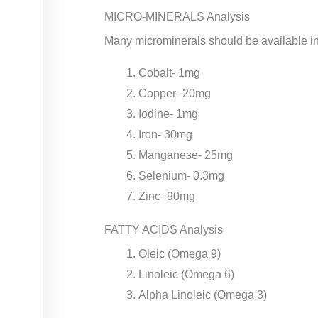
MICRO-MINERALS Analysis
Many microminerals should be available in 
Cobalt- 1mg
Copper- 20mg
Iodine- 1mg
Iron- 30mg
Manganese- 25mg
Selenium- 0.3mg
Zinc- 90mg
FATTY ACIDS Analysis
Oleic (Omega 9)
Linoleic (Omega 6)
Alpha Linoleic (Omega 3)