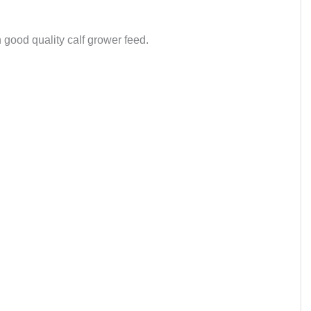
good quality calf grower feed.