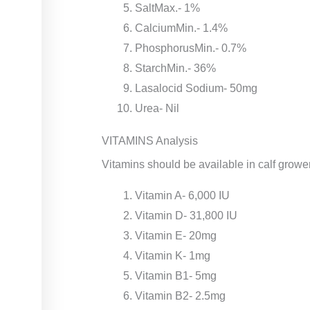
SaltMax.- 1%
CalciumMin.- 1.4%
PhosphorusMin.- 0.7%
StarchMin.- 36%
Lasalocid Sodium- 50mg
Urea- Nil
VITAMINS Analysis
Vitamins should be available in calf grower
Vitamin A- 6,000 IU
Vitamin D- 31,800 IU
Vitamin E- 20mg
Vitamin K- 1mg
Vitamin B1- 5mg
Vitamin B2- 2.5mg