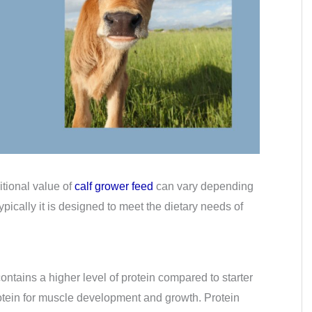
itional value of
calf grower feed
can vary depending
ypically it is designed to meet the dietary needs of
contains a higher level of protein compared to starter
otein for muscle development and growth. Protein