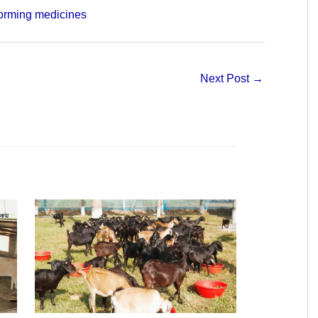
orming medicines
Next Post
→