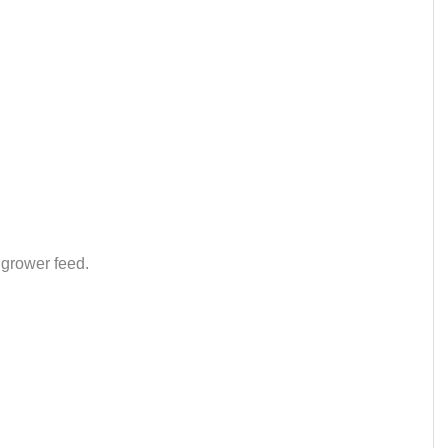
 grower feed.