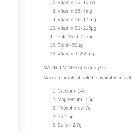
Vitamin B3- 10mg
Vitamin B5- 7mg
Vitamin B6- 1.5mg
Vitamin B1- 215μg
Folic Acid- 0.1mg
Biotin- 50μg
Vitamin- C250mg
MACRO-MINERALS Analysis
Macro minerals should be available in calf
Calcium- 14g
Magnesium- 2.5g
Phosphorus- 7g
Salt- 5g
Sulfur- 2.7g