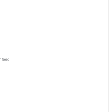
 feed.