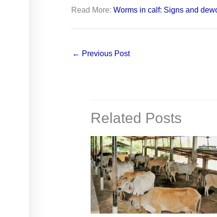
Read More:
Worms in calf: Signs and dew
←
Previous Post
Related Posts