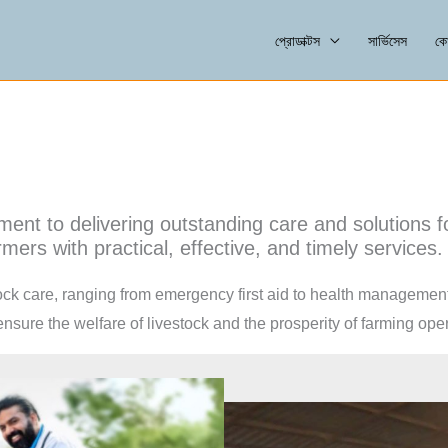
প্রোডাক্টস
সার্ভিসেস
কো
ment to delivering outstanding care and solutions 
mers with practical, effective, and timely services.
tock care, ranging from emergency first aid to health managemen
sure the welfare of livestock and the prosperity of farming oper