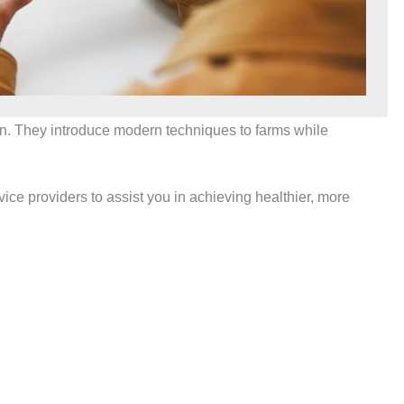
tion. They introduce modern techniques to farms while
e providers to assist you in achieving healthier, more