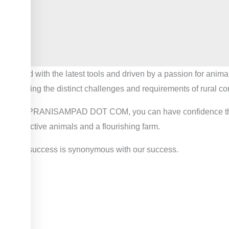
Armed with the latest tools and driven by a passion for anima
honoring the distinct challenges and requirements of rural c
With PRANISAMPAD DOT COM, you can have confidence that your
productive animals and a flourishing farm.
Your success is synonymous with our success.