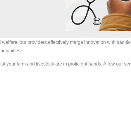
l welfare, our providers effectively merge innovation with tradi
ommunities.
 farm and livestock are in proficient hands. Allow our servic