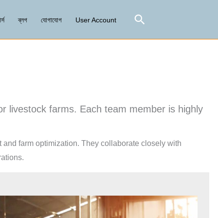
Search
র্স
ব্লগ
যোগাযোগ
User Account
for livestock farms. Each team member is highly
t and farm optimization. They collaborate closely with
ations.