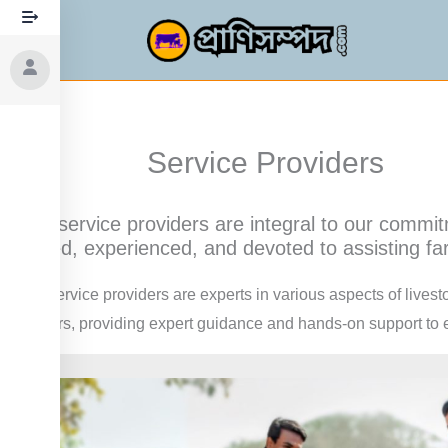
Skip
to
content
Service Providers
Our service providers are integral to our commit
skilled, experienced, and devoted to assisting far
Our service providers are experts in various aspects of lives
farmers, providing expert guidance and hands-on support to en