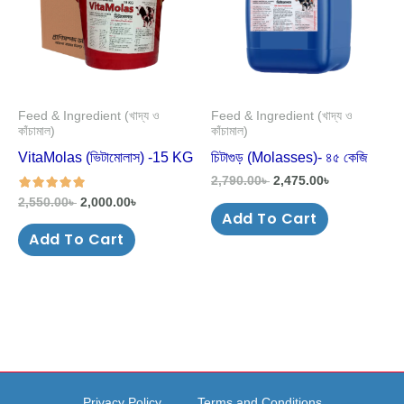
Feed & Ingredient (খাদ্য ও
Feed & Ingredient (খাদ্য ও
কাঁচামাল)
কাঁচামাল)
VitaMolas (ভিটামোলাস) -15 KG
চিটাগুড় (Molasses)- ৪৫ কেজি
2,790.00
৳
2,475.00
৳
2,550.00
৳
2,000.00
৳
Add To Cart
out of 5
Add To Cart
Privacy Policy
Terms and Conditions