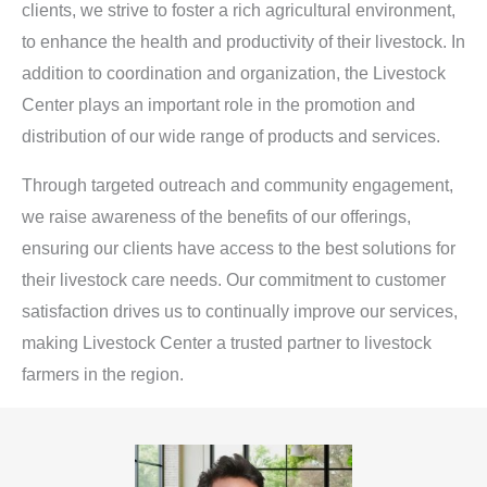
clients, we strive to foster a rich agricultural environment,
to enhance the health and productivity of their livestock. In
addition to coordination and organization, the Livestock
Center plays an important role in the promotion and
distribution of our wide range of products and services.
Through targeted outreach and community engagement,
we raise awareness of the benefits of our offerings,
ensuring our clients have access to the best solutions for
their livestock care needs. Our commitment to customer
satisfaction drives us to continually improve our services,
making Livestock Center a trusted partner to livestock
farmers in the region.