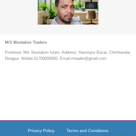
M/S Mustakim Traders
Protritore: Md. Mustakim Islam. Address: Hasimpur Bazar, Chirirbandar,
Dinajpur. Mobile:01700000000, Email:mtrader@gmail.com
Privacy Policy
Terms and Conditions