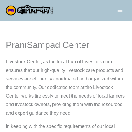
Skip
to
content
PraniSampad Center
Livestock Center, as the local hub of Livestock.com,
ensures that our high-quality livestock care products and
services are efficiently coordinated and organized within
the community. Our dedicated team at the Livestock
Center works tirelessly to meet the needs of local farmers
and livestock owners, providing them with the resources
and expert guidance they need.
In keeping with the specific requirements of our local