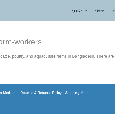
প্রোডাক্টস
সার্ভিসেস
কো
farm-workers
cattle, poultry, and aquaculture farms in Bangladesh. There are 
t Methord
Returns & Refunds Policy
Shipping Methods