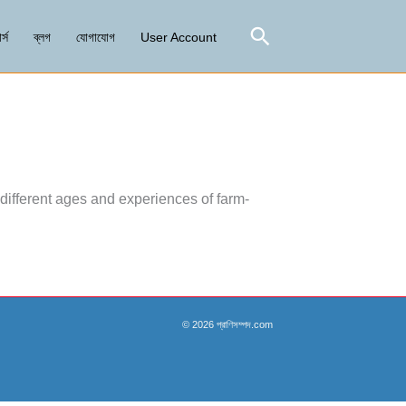
Search
র্স
ব্লগ
যোগাযোগ
User Account
different ages and experiences of farm-
© 2026 প্রাণিসম্পদ.com