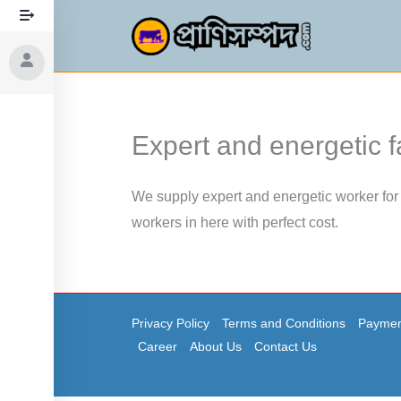
Skip
to
content
Expert and energetic 
We supply expert and energetic worker for 
workers in here with perfect cost.
Privacy Policy
Terms and Conditions
Paymen
Career
About Us
Contact Us