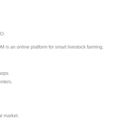
OO.
n online platform for smart livestock farming.
shops
nters.
l market.