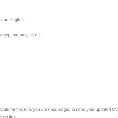
i and English.
aptop, motorcycle, etc.
suitable for this role, you are encouraged to send your updated C
bject line.