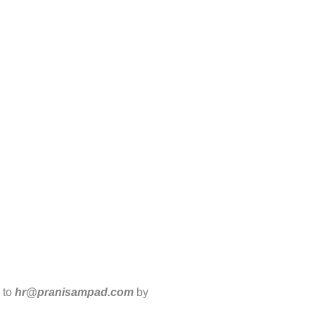
V to
hr@pranisampad.com
by