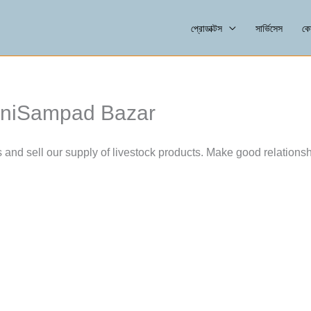
প্রোডাক্টস
সার্ভিসেস
কো
raniSampad Bazar
s and sell our supply of livestock products. Make good relationsh