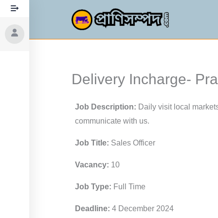
Skip
to
content
Delivery Incharge- P
Job Description:
Daily visit local market
communicate with us.
Job Title:
Sales Officer
Vacancy:
10
Job Type:
Full Time
Deadline:
4 December 2024