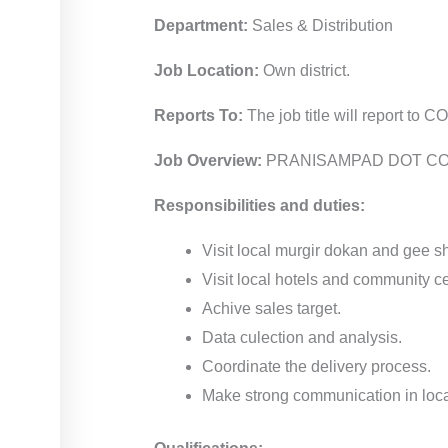
Department:
Sales & Distribution
Job Location:
Own district.
Reports To:
The job title will report to C
Job Overview:
PRANISAMPAD DOT COM is a
Responsibilities and duties:
Visit local murgir dokan and gee 
Visit local hotels and community ce
Achive sales target.
Data culection and analysis.
Coordinate the delivery process.
Make strong communication in loca