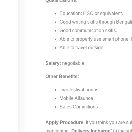
Qualifications:
Education: HSC or equivalent.
Good writing skills through Bengal
Good communication skills.
Able to properly use smart phone, l
Able to travel outside.
Salary:
negotiable.
Other Benefits:
Two festival bonus
Mobile Allaunce
Sales Commitions
Apply Procedure
: If you think you are 
mentioning “
Delivery Incharge
” in the su