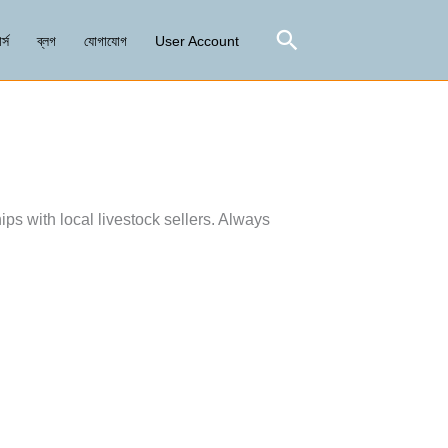
Search
র্স
ব্লগ
যোগাযোগ
User Account
ips with local livestock sellers. Always